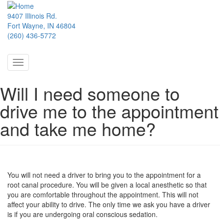
Skip
to
9407 Illinois Rd.
main
Fort Wayne, IN 46804
content
(260) 436-5772
Toggle
navigation
Will I need someone to
drive me to the appointment
and take me home?
You will not need a driver to bring you to the appointment for a
root canal procedure. You will be given a local anesthetic so that
you are comfortable throughout the appointment. This will not
affect your ability to drive. The only time we ask you have a driver
is if you are undergoing oral conscious sedation.