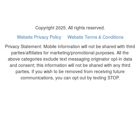
Copyright 2025. All rights reserved.
Website Privacy Policy
Website Terms & Conditions
Privacy Statement: Mobile information will not be shared with third
parties/affiliates for marketing/promotional purposes. All the
above categories exclude text messaging originator opt-in data
and consent; this information will not be shared with any third
parties. If you wish to be removed from receiving future
communications, you can opt out by texting STOP.